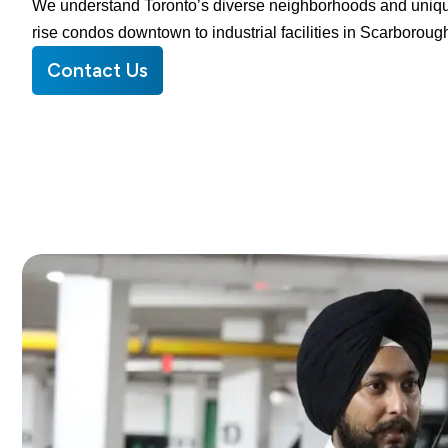
We understand Toronto’s diverse neighborhoods and uniqu
rise condos downtown to industrial facilities in Scarboroug
Contact Us