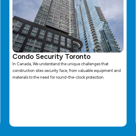
Condo Security Toronto
In Canada, We understand the unique challenges that
construction sites security face, from valuable equipment and
materials to the need for round-the-clock protection.