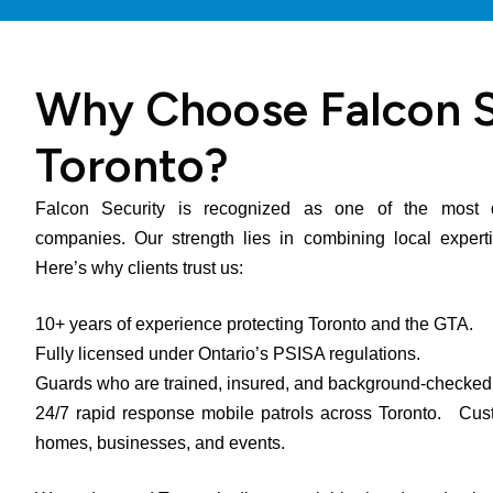
Why Choose Falcon S
Toronto?
Falcon Security is recognized as one of the most d
companies. Our strength lies in combining local expertis
Here’s why clients trust us:
10+ years of experience protecting Toronto and the GTA.
Fully licensed under Ontario’s PSISA regulations.
Guards who are trained, insured, and background-check
24/7 rapid response mobile patrols across Toronto. Custo
homes, businesses, and events.