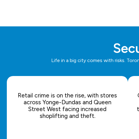
Secu
Life in a big city comes with risks. To
Retail crime is on the rise, with stores
across Yonge-Dundas and Queen
Street West facing increased
shoplifting and theft.