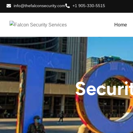
info@thefalconsecurity.com
+1 905-330-5515
Home
Securi