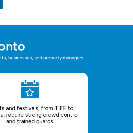
ronto
ents, businesses, and property managers.
s and festivals, from TIFF to
a, require strong crowd control
and trained guards.