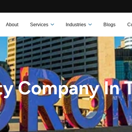
About
Services
Industries
Blogs
Co
ty Company In 