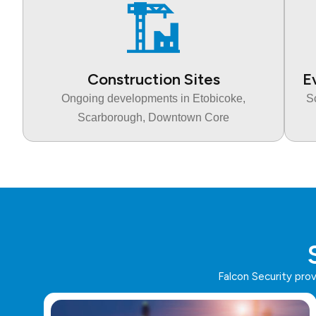
Construction Sites
E
Ongoing developments in Etobicoke,
S
Scarborough, Downtown Core
Falcon Security pro