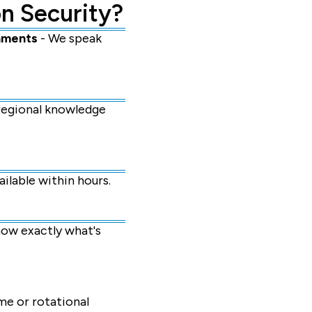
n Security?
nments
- We speak
 regional knowledge
ilable within hours.
ow exactly what's
me or rotational