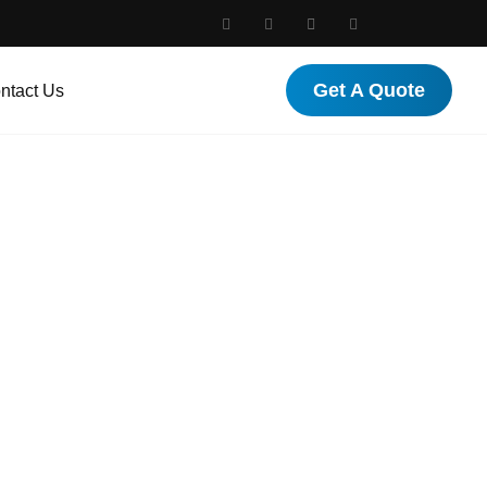
Get A Quote
ntact Us
nada