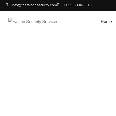
info@thefalconsecurity.com
+1 905-330-5515
Home
Sec