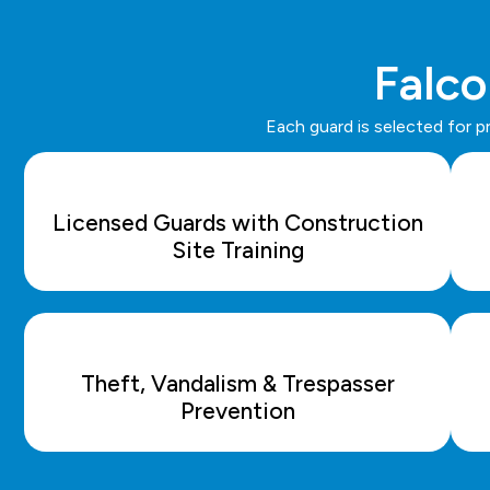
Falco
Each guard is selected for p
Licensed Guards with Construction
Site Training
Theft, Vandalism & Trespasser
Prevention