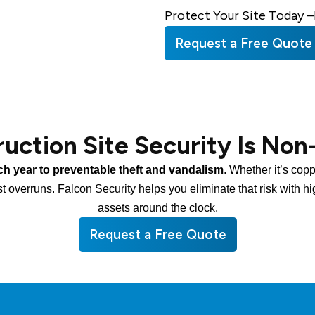
Protect Your Site Today –
Request a Free Quote
uction Site Security Is Non
ch year to preventable theft and vandalism
. Whether it’s cop
st overruns. Falcon Security helps you eliminate that risk with h
assets around the clock.
Request a Free Quote