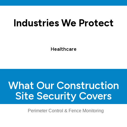
Industries We Protect
Healthcare
What Our Construction
Site Security Covers