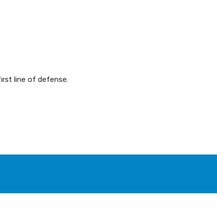
rst line of defense.