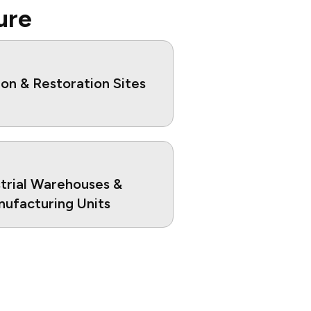
ure
on & Restoration Sites
strial Warehouses &
ufacturing Units