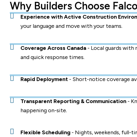
Why Builders Choose Falco
Experience with Active Construction Enviro
your language and move with your teams.
Coverage Across Canada
- Local guards with
and quick response times.
Rapid Deployment
- Short-notice coverage ava
Transparent Reporting & Communication
- Kn
happening on-site.
Flexible Scheduling
- Nights, weekends, full-ti