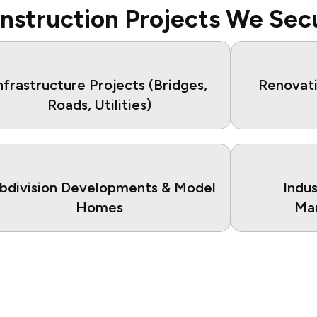
nstruction Projects We Sec
nfrastructure Projects (Bridges,
Renovati
Roads, Utilities)
bdivision Developments & Model
Indu
Homes
Man