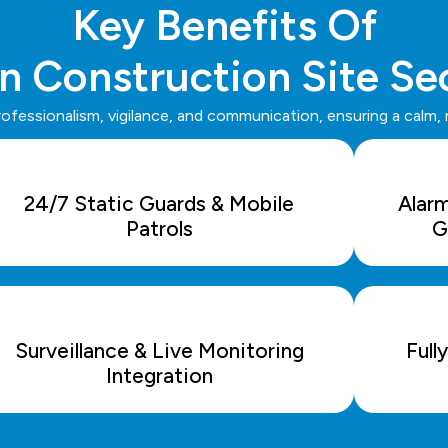
Key Benefits Of
n Construction Site Se
rofessionalism, vigilance, and communication, ensuring a calm,
24/7 Static Guards & Mobile
Alar
Patrols
G
Surveillance & Live Monitoring
Full
Integration