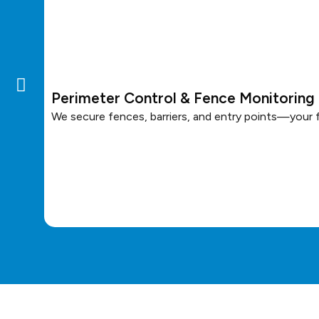
Perimeter Control & Fence Monitoring
We secure fences, barriers, and entry points—your fi