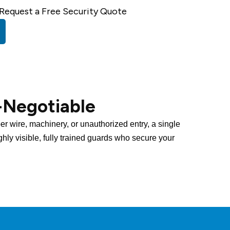
Request a Free Security Quote
-Negotiable
per wire, machinery, or unauthorized entry, a single
ighly visible, fully trained guards who secure your