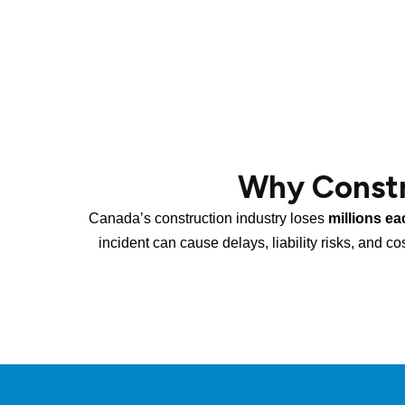
Why Constr
Canada’s construction industry loses
millions ea
incident can cause delays, liability risks, and co