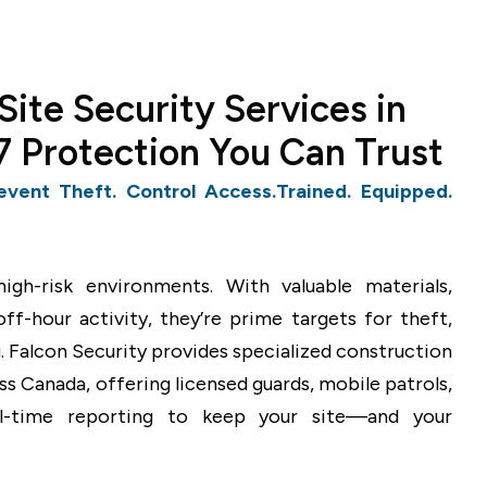
Site Security Services in
 Protection You Can Trust
event Theft. Control Access.Trained. Equipped.
igh-risk environments. With valuable materials,
f-hour activity, they’re prime targets for theft,
. Falcon Security provides specialized construction
oss Canada, offering licensed guards, mobile patrols,
al-time reporting to keep your site—and your