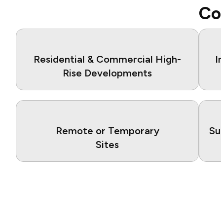
Co
Residential & Commercial High-
I
Rise Developments
Remote or Temporary
Su
Sites