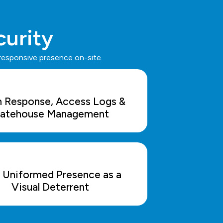
curity
 responsive presence on-site.
m Response, Access Logs &
atehouse Management
y Uniformed Presence as a
Visual Deterrent