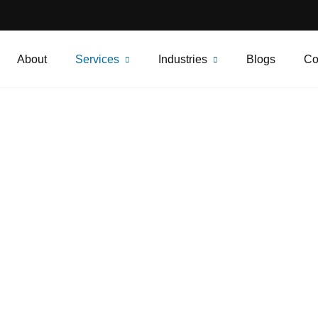
About
Services
Industries
Blogs
Co
Construction Site
urity Services in Ca