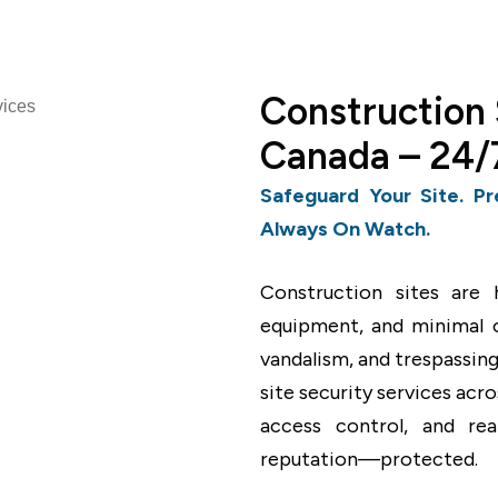
Construction 
Canada – 24/7
Safeguard Your Site. Pr
Always On Watch.
Construction sites are h
equipment, and minimal of
vandalism, and trespassing
site security services acr
access control, and re
reputation—protected.