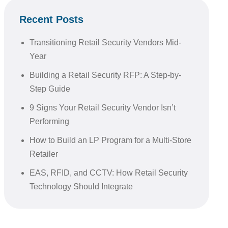
Recent Posts
Transitioning Retail Security Vendors Mid-
Year
Building a Retail Security RFP: A Step-by-
Step Guide
9 Signs Your Retail Security Vendor Isn’t
Performing
How to Build an LP Program for a Multi-Store
Retailer
EAS, RFID, and CCTV: How Retail Security
Technology Should Integrate