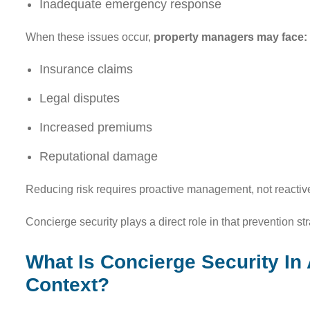
Inadequate emergency response
When these issues occur,
property managers may face:
Insurance claims
Legal disputes
Increased premiums
Reputational damage
Reducing risk requires proactive management, not reactive
Concierge security plays a direct role in that prevention str
What Is Concierge Security I
Context?