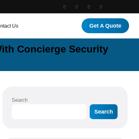
Get A Quote
ntact Us
ith Concierge Security
Search
Search