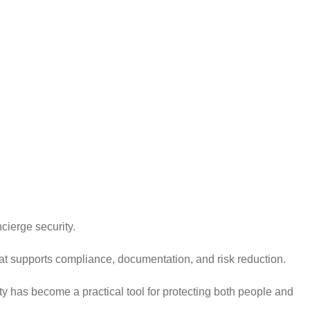
ncierge security.
at supports compliance, documentation, and risk reduction.
 has become a practical tool for protecting both people and