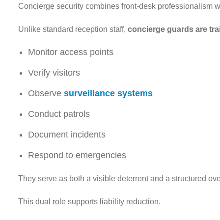
Concierge security combines front-desk professionalism wi
Unlike standard reception staff,
concierge guards are tra
Monitor access points
Verify visitors
Observe
surveillance systems
Conduct patrols
Document incidents
Respond to emergencies
They serve as both a visible deterrent and a structured ov
This dual role supports liability reduction.