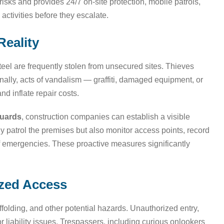
isks and provides 24/7 on-site protection, mobile patrols,
activities before they escalate.
Reality
eel are frequently stolen from unsecured sites. Thieves
ionally, acts of vandalism — graffiti, damaged equipment, or
d inflate repair costs.
guards
, construction companies can establish a visible
nly patrol the premises but also monitor access points, record
 of emergencies. These proactive measures significantly
ized Access
affolding, and other potential hazards. Unauthorized entry,
r liability issues. Trespassers, including curious onlookers