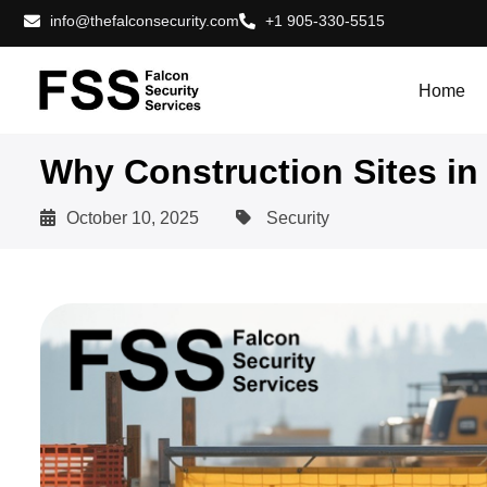
info@thefalconsecurity.com
+1 905-330-5515
Home
Why Construction Sites in 
October 10, 2025
Security