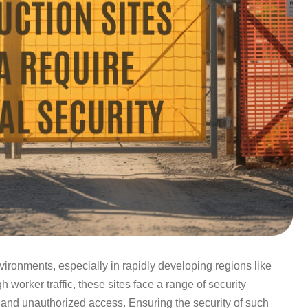
ironments, especially in rapidly developing regions like
 worker traffic, these sites face a range of security
 and unauthorized access. Ensuring the security of such