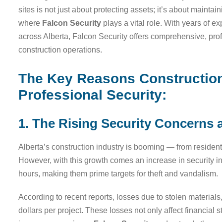
sites is not just about protecting assets; it’s about mainta
where
Falcon Security
plays a vital role. With years of 
across Alberta, Falcon Security offers comprehensive, prof
construction operations.
The Key Reasons Construction 
Professional Security:
1. The Rising Security Concerns a
Alberta’s construction industry is booming — from residen
However, with this growth comes an increase in security inc
hours, making them prime targets for theft and vandalism.
According to recent reports, losses due to stolen material
dollars per project. These losses not only affect financial 