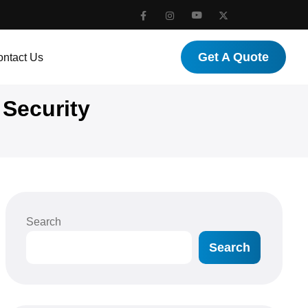
Get A Quote
ntact Us
 Security
Search
Search