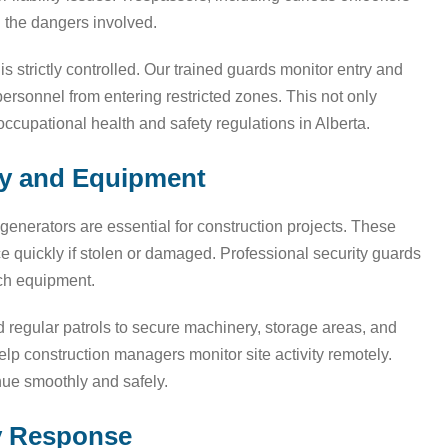
g the dangers involved.
is strictly controlled. Our trained guards monitor entry and
 personnel from entering restricted zones. This not only
ccupational health and safety regulations in Alberta.
ry and Equipment
enerators are essential for construction projects. These
ce quickly if stolen or damaged. Professional security guards
uch equipment.
regular patrols to secure machinery, storage areas, and
help construction managers monitor site activity remotely.
ue smoothly and safely.
y Response