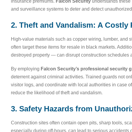
insurance premiums.
Falcon Security
understands these r
and surveillance systems to deter and detect unauthorized 
2. Theft and Vandalism: A Costly 
High-value materials such as copper wiring, lumber, and st
often target these items for resale in black markets. Addit
destroyed property — can disrupt construction schedules an
By employing
Falcon Security’s professional security 
deterrent against criminal activities. Trained guards not o
visitor logs, and coordinate with local authorities in case
reduce the likelihood of theft and vandalism.
3. Safety Hazards from Unauthor
Construction sites often contain open pits, sharp tools, sc
especially during off-hours, can lead to serious accidents o