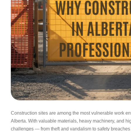
Construction sites are among the most vulnerable work env
Alberta. With valuable materials, heavy machinery, and high
challenges — from theft and vandalism to safety breaches