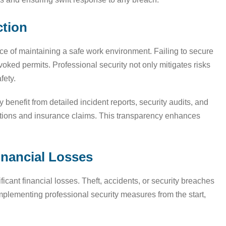
ction
ce of maintaining a safe work environment. Failing to secure
evoked permits. Professional security not only mitigates risks
fety.
ey benefit from detailed incident reports, security audits, and
ctions and insurance claims. This transparency enhances
inancial Losses
ificant financial losses. Theft, accidents, or security breaches
mplementing professional security measures from the start,