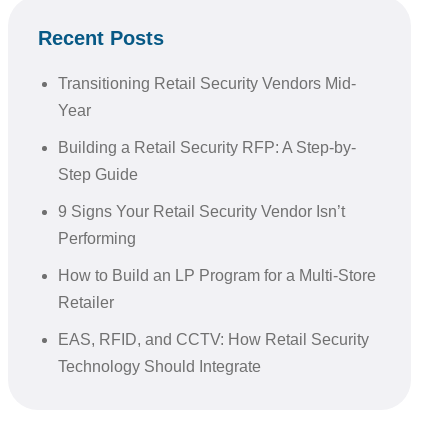
Recent Posts
Transitioning Retail Security Vendors Mid-
Year
Building a Retail Security RFP: A Step-by-
Step Guide
9 Signs Your Retail Security Vendor Isn’t
Performing
How to Build an LP Program for a Multi-Store
Retailer
EAS, RFID, and CCTV: How Retail Security
Technology Should Integrate