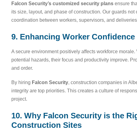
Falcon Security’s customized security plans
ensure that
its size, layout, and phase of construction. Our guards not
coordination between workers, supervisors, and deliveries
9. Enhancing Worker Confidence 
A secure environment positively affects workforce morale. 
potential hazards, their focus and productivity improve. Pro
and order.
By hiring
Falcon Security
, construction companies in Alb
integrity are top priorities. This creates a culture of respon
project.
10. Why Falcon Security is the Ri
Construction Sites