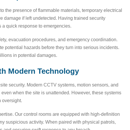
 to the presence of flammable materials, temporary electrical
ve damage if left undetected. Having trained security
res a quick response to emergencies.
safety, evacuation procedures, and emergency coordination.
e potential hazards before they turn into serious incidents.
illions in potential damages.
with Modern Technology
ng site security. Modern CCTV systems, motion sensors, and
ce even when the site is unattended. However, these systems
 oversight.
rtise. Our control rooms are equipped with high-definition
ny suspicious activity. When paired with physical patrols,
ks and ensuring swift response to any breach.