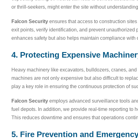
or thrill-seekers, might enter the site without understandin
Falcon Security
ensures that access to construction sites 
exit points, verify identification, and prevent unauthorized
enhances safety but also helps maintain compliance with o
4. Protecting Expensive Machine
Heavy machinery like excavators, bulldozers, cranes, and g
machines are not only expensive but also difficult to repla
play a key role in ensuring the continuous protection of s
Falcon Security
employs advanced surveillance tools and 
fuel depots. In addition, we provide real-time reporting to 
This reduces downtime and ensures that operations contin
5. Fire Prevention and Emergenc