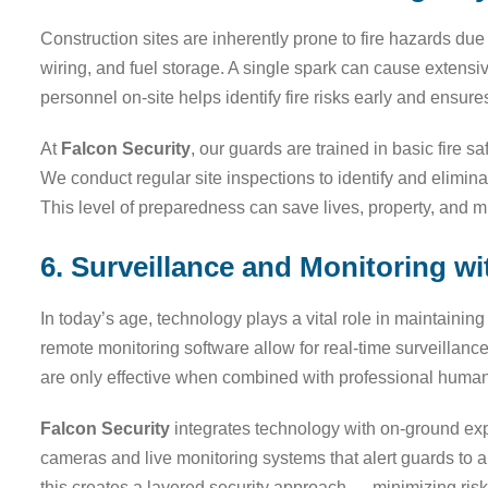
Construction sites are inherently prone to fire hazards due
wiring, and fuel storage. A single spark can cause extensi
personnel on-site helps identify fire risks early and ensu
At
Falcon Security
, our guards are trained in basic fire 
We conduct regular site inspections to identify and eliminat
This level of preparedness can save lives, property, and m
6. Surveillance and Monitoring 
In today’s age, technology plays a vital role in maintaini
remote monitoring software allow for real-time surveillan
are only effective when combined with professional human
Falcon Security
integrates technology with on-ground expe
cameras and live monitoring systems that alert guards to a
this creates a layered security approach — minimizing ris