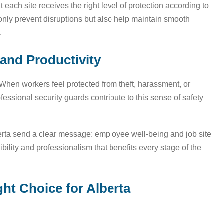
 each site receives the right level of protection according to
 only prevent disruptions but also help maintain smooth
.
and Productivity
When workers feel protected from theft, harassment, or
fessional security guards contribute to this sense of safety
erta send a clear message: employee well-being and job site
sibility and professionalism that benefits every stage of the
ght Choice for Alberta