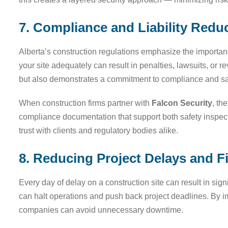
7. Compliance and Liability Redu
Alberta’s construction regulations emphasize the importan
your site adequately can result in penalties, lawsuits, or r
but also demonstrates a commitment to compliance and sa
When construction firms partner with
Falcon Security
, th
compliance documentation that support both safety inspe
trust with clients and regulatory bodies alike.
8. Reducing Project Delays and F
Every day of delay on a construction site can result in sign
can halt operations and push back project deadlines. By i
companies can avoid unnecessary downtime.