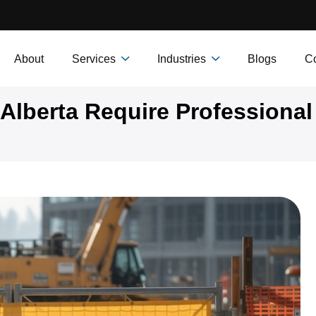
About
Services
Industries
Blogs
Co
Alberta Require Professional