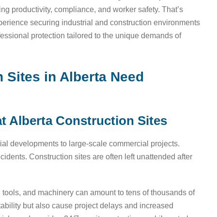
ining productivity, compliance, and worker safety. That’s
experience securing industrial and construction environments
essional protection tailored to the unique demands of
Sites in Alberta Need
t Alberta Construction Sites
tial developments to large-scale commercial projects.
idents. Construction sites are often left unattended after
s, tools, and machinery can amount to tens of thousands of
stability but also cause project delays and increased