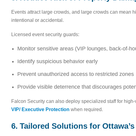
Events attract large crowds, and large crowds can mean h
intentional or accidental.
Licensed event security guards:
Monitor sensitive areas (VIP lounges, back-of-h
Identify suspicious behavior early
Prevent unauthorized access to restricted zones
Provide visible deterrence that discourages pote
Falcon Security can also deploy specialized staff for high-
VIP/ Executive Protection
when required.
6. Tailored Solutions for Ottawa’