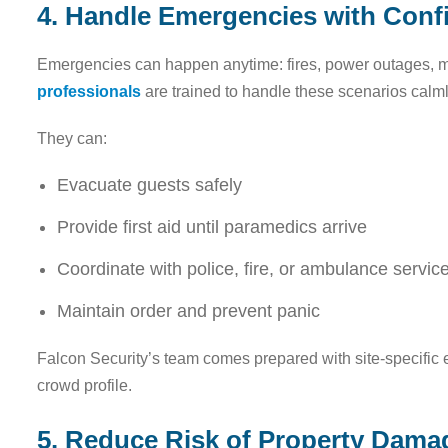
4. Handle Emergencies with Conf
Emergencies can happen anytime: fires, power outages, m
professionals
are trained to handle these scenarios calmly
They can:
Evacuate guests safely
Provide first aid until paramedics arrive
Coordinate with police, fire, or ambulance servic
Maintain order and prevent panic
Falcon Security’s team comes prepared with site-specific 
crowd profile.
5. Reduce Risk of Property Dama