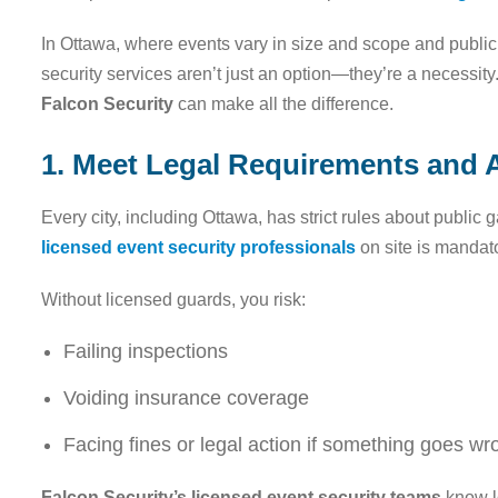
In Ottawa, where events vary in size and scope and public s
security services aren’t just an option—they’re a necessit
Falcon Security
can make all the difference.
1. Meet Legal Requirements and A
Every city, including Ottawa, has strict rules about public
licensed event security professionals
on site is mandat
Without licensed guards, you risk:
Failing inspections
Voiding insurance coverage
Facing fines or legal action if something goes wr
Falcon Security’s licensed event security teams
know l