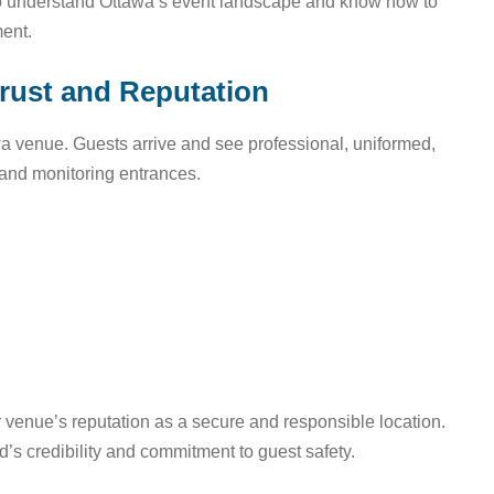
o understand Ottawa’s event landscape and know how to
ment.
Trust and Reputation
a venue. Guests arrive and see professional, uniformed,
 and monitoring entrances.
ur venue’s reputation as a secure and responsible location.
d’s credibility and commitment to guest safety.