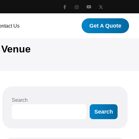
Get A Quote
ntact Us
 Venue
Search
Search