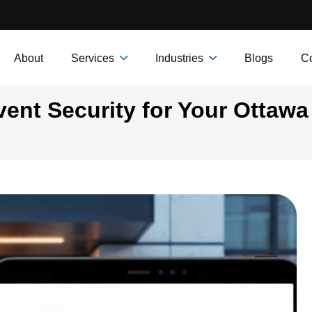
About
Services
Industries
Blogs
Co
ent Security for Your Ottawa