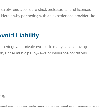
afety regulations are strict, professional and licensed
y. Here’s why partnering with an experienced provider like
void Liability
 gatherings and private events. In many cases, having
ory under municipal by-laws or insurance conditions.
ong
ocal regulations, help venues meet legal requirements, and