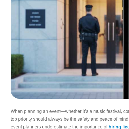
When planning an event—whether it’s a music festival, corp
top priority should always be the safety and peace of mind
event planners underestimate the importance of
hiring li