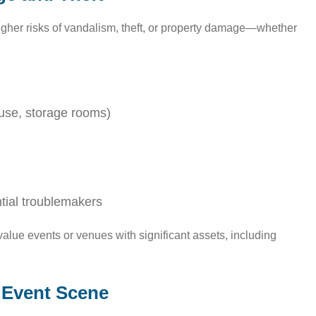
igher risks of vandalism, theft, or property damage—whether
ouse, storage rooms)
ntial troublemakers
value events or venues with significant assets, including
s Event Scene