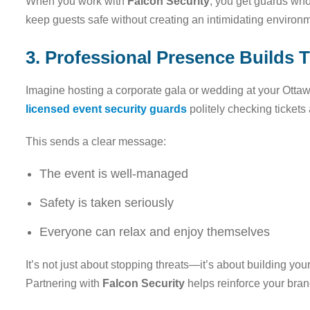
When you work with
Falcon Security
, you get guards wh
keep guests safe without creating an intimidating environ
3. Professional Presence Builds 
Imagine hosting a corporate gala or wedding at your Ottaw
licensed event security guards
politely checking tickets
This sends a clear message:
The event is well-managed
Safety is taken seriously
Everyone can relax and enjoy themselves
It’s not just about stopping threats—it’s about building yo
Partnering with
Falcon Security
helps reinforce your bran