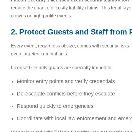
reduce the chance of costly liability claims. This legal laye
crowds or high-profile events.
2. Protect Guests and Staff from 
Every event, regardless of size, comes with security risk
even targeted criminal acts.
Licensed security guards are specially trained to:
Monitor entry points and verify credentials
De-escalate conflicts before they escalate
Respond quickly to emergencies
Coordinate with local law enforcement and emer