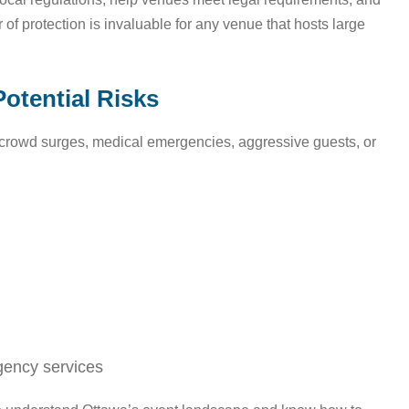
r of protection is invaluable for any venue that hosts large
Potential Risks
s: crowd surges, medical emergencies, aggressive guests, or
gency services