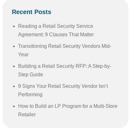
Recent Posts
Reading a Retail Security Service
Agreement: 9 Clauses That Matter
Transitioning Retail Security Vendors Mid-
Year
Building a Retail Security RFP: A Step-by-
Step Guide
9 Signs Your Retail Security Vendor Isn’t
Performing
How to Build an LP Program for a Multi-Store
Retailer