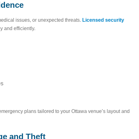
idence
edical issues, or unexpected threats.
Licensed security
 and efficiently.
es
emergency plans tailored to your Ottawa venue’s layout and
ge and Theft