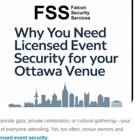
orate gala, private celebration, or cultural gathering—your
 of everyone attending. Yet, too often, venue owners and
censed event security
.