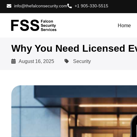
info@thefalconsecurity.com
+1 905-330-5515
Home
Why You Need Licensed Ev
August 16, 2025
Security