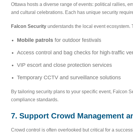
Ottawa hosts a diverse range of events: political rallies, e
and cultural celebrations. Each has unique security requi
Falcon Security
understands the local event ecosystem. T
Mobile patrols
for outdoor festivals
Access control and bag checks for high-traffic v
VIP escort and close protection services
Temporary CCTV and surveillance solutions
By tailoring security plans to your specific event, Falcon 
compliance standards.
7. Support Crowd Management a
Crowd control is often overlooked but critical for a succe