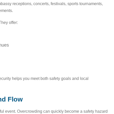
mbassy receptions, concerts, festivals, sports tournaments,
rements.
hey offer:
enues
Security helps you meet both safety goals and local
nd Flow
ssful event. Overcrowding can quickly become a safety hazard