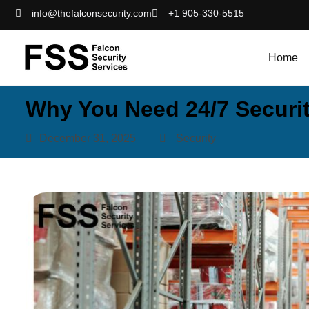
info@thefalconsecurity.com
+1 905-330-5515
Home
Why You Need 24/7 Securi
December 31, 2025
Security