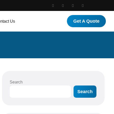
Get A Quote
ntact Us
Search
Search