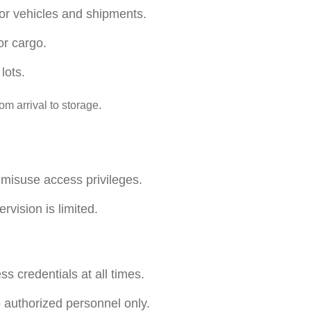
for vehicles and shipments.
or cargo.
lots.
m arrival to storage.
 misuse access privileges.
rvision is limited.
s credentials at all times.
o authorized personnel only.