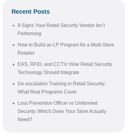
Recent Posts
9 Signs Your Retail Security Vendor Isn’t
Performing
How to Build an LP Program for a Multi-Store
Retailer
EAS, RFID, and CCTV: How Retail Security
Technology Should Integrate
De-escalation Training in Retail Security:
What Real Programs Cover
Loss Prevention Officer vs Uniformed
Security: Which Does Your Store Actually
Need?