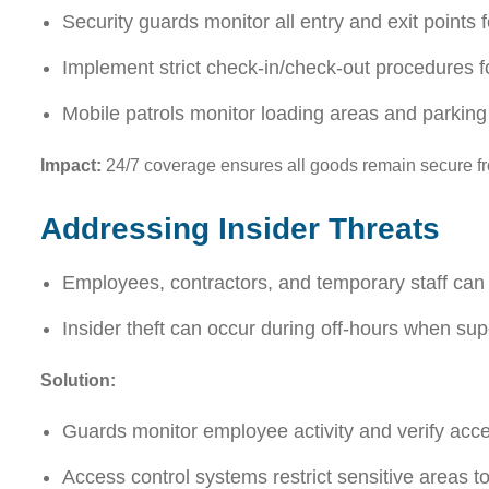
Security guards monitor all entry and exit points 
Implement strict check-in/check-out procedures f
Mobile patrols monitor loading areas and parking 
Impact:
24/7 coverage ensures all goods remain secure fro
Addressing Insider Threats
Employees, contractors, and temporary staff can
Insider theft can occur during off-hours when supe
Solution:
Guards monitor employee activity and verify acces
Access control systems restrict sensitive areas t