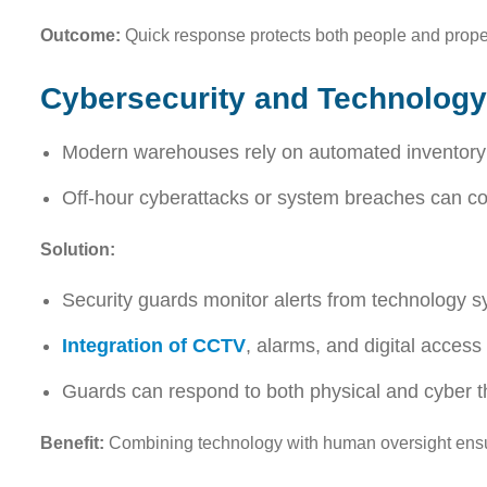
Outcome:
Quick response protects both people and prope
Cybersecurity and Technology
Modern warehouses rely on automated inventory s
Off-hour cyberattacks or system breaches can com
Solution:
Security guards monitor alerts from technology s
Integration of CCTV
, alarms, and digital access
Guards can respond to both physical and cyber th
Benefit:
Combining technology with human oversight ensu