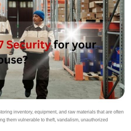
oring inventory, equipment, and raw materials that are often
ing them vulnerable to theft, vandalism, unauthorized