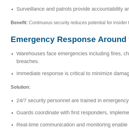
Surveillance and patrols provide accountability an
Benefit:
Continuous security reduces potential for insider 
Emergency Response Around 
Warehouses face emergencies including fires, che
breaches.
Immediate response is critical to minimize dama
Solution:
24/7 security personnel are trained in emergency
Guards coordinate with first responders, implemen
Real-time communication and monitoring enable 