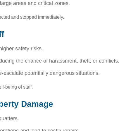
large areas and critical zones.
tected and stopped immediately.
f
igher safety risks.
ducing the chance of harassment, theft, or conflicts.
escalate potentially dangerous situations.
l-being of staff.
operty Damage
uatters.
rations and lead to costly repairs.