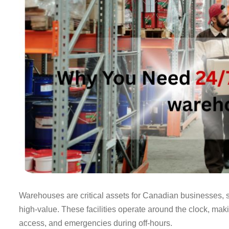
Warehouses are critical assets for Canadian businesses, st
high-value. These facilities operate around the clock, mak
access, and emergencies during off-hours.