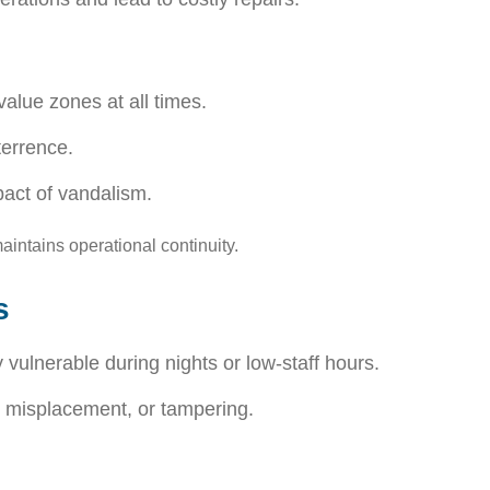
alue zones at all times.
terrence.
pact of vandalism.
ntains operational continuity.
s
 vulnerable during nights or low-staff hours.
, misplacement, or tampering.