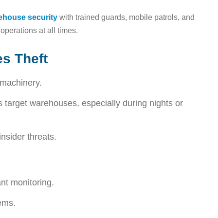
rehouse security
with trained guards, mobile patrols, and
operations at all times.
s Theft
 machinery.
 target warehouses, especially during nights or
nsider threats.
nt monitoring.
ems.