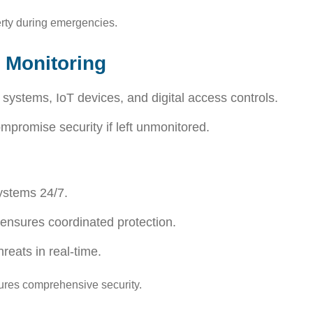
rty during emergencies.
 Monitoring
ystems, IoT devices, and digital access controls.
promise security if left unmonitored.
ystems 24/7.
 ensures coordinated protection.
reats in real-time.
res comprehensive security.