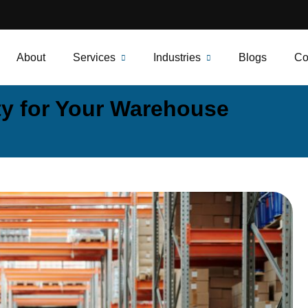
About
Services
Industries
Blogs
Co
ty for Your Warehouse