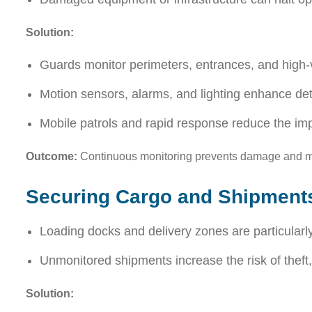
Solution:
Guards monitor perimeters, entrances, and high-v
Motion sensors, alarms, and lighting enhance de
Mobile patrols and rapid response reduce the im
Outcome:
Continuous monitoring prevents damage and mai
Securing Cargo and Shipment
Loading docks and delivery zones are particularly
Unmonitored shipments increase the risk of theft
Solution: