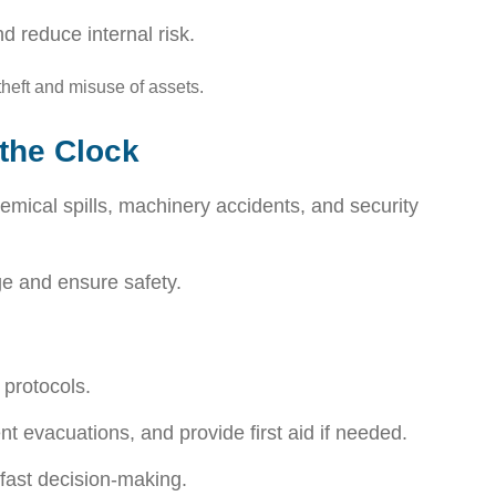
d reduce internal risk.
theft and misuse of assets.
the Clock
mical spills, machinery accidents, and security
ge and ensure safety.
 protocols.
t evacuations, and provide first aid if needed.
fast decision-making.