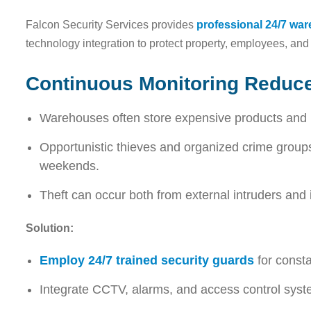
Falcon Security Services provides
professional 24/7 wa
technology integration to protect property, employees, and 
Continuous Monitoring Reduce
Warehouses often store expensive products and
Opportunistic thieves and organized crime groups
weekends.
Theft can occur both from external intruders and i
Solution:
Employ 24/7 trained security guards
for consta
Integrate CCTV, alarms, and access control syst