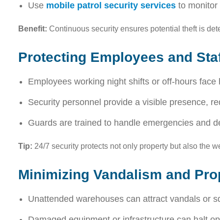
Use
mobile patrol security services
to monitor 
Benefit:
Continuous security ensures potential theft is de
Protecting Employees and Staf
Employees working night shifts or off-hours face h
Security personnel provide a visible presence, re
Guards are trained to handle emergencies and de-
Tip:
24/7 security protects not only property but also the wel
Minimizing Vandalism and Pr
Unattended warehouses can attract vandals or sq
Damaged equipment or infrastructure can halt ope