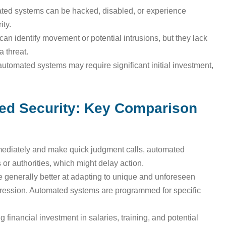
ted systems can be hacked, disabled, or experience
ity.
an identify movement or potential intrusions, but they lack
a threat.
 automated systems may require significant initial investment,
ted Security: Key Comparison
ediately and make quick judgment calls, automated
 or authorities, which might delay action.
generally better at adapting to unique and unforeseen
ggression. Automated systems are programmed for specific
 financial investment in salaries, training, and potential