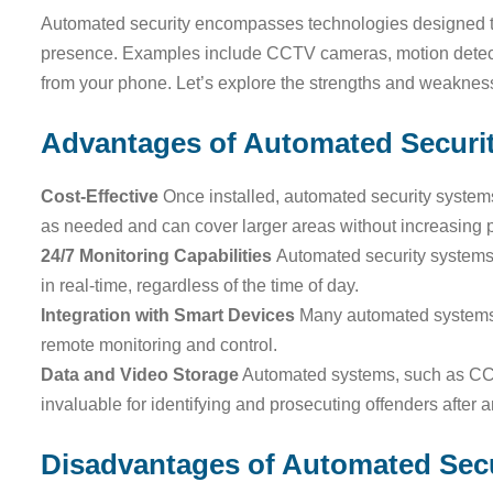
Automated security encompasses technologies designed to
presence. Examples include CCTV cameras, motion detecto
from your phone. Let’s explore the strengths and weakness
Advantages of Automated Securi
Cost-Effective
Once installed, automated security systems
as needed and can cover larger areas without increasing
24/7 Monitoring Capabilities
Automated security systems 
in real-time, regardless of the time of day.
Integration with Smart Devices
Many automated systems 
remote monitoring and control.
Data and Video Storage
Automated systems, such as CCT
invaluable for identifying and prosecuting offenders after a
Disadvantages of Automated Secu