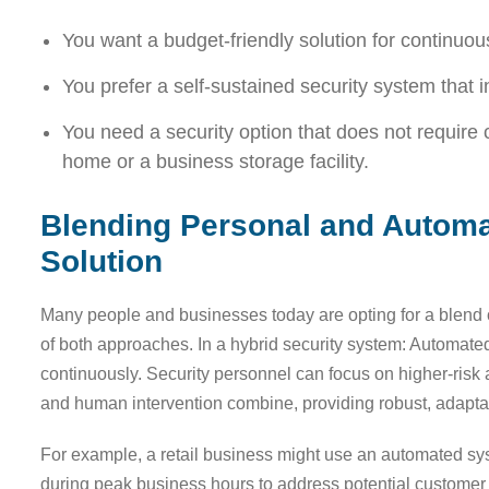
You want a budget-friendly solution for continuou
You prefer a self-sustained security system that 
You need a security option that does not require 
home or a business storage facility.
Blending Personal and Automa
Solution
Many people and businesses today are opting for a blend 
of both approaches. In a hybrid security system: Automat
continuously. Security personnel can focus on higher-ris
and human intervention combine, providing robust, adaptab
For example, a retail business might use an automated sys
during peak business hours to address potential customer co