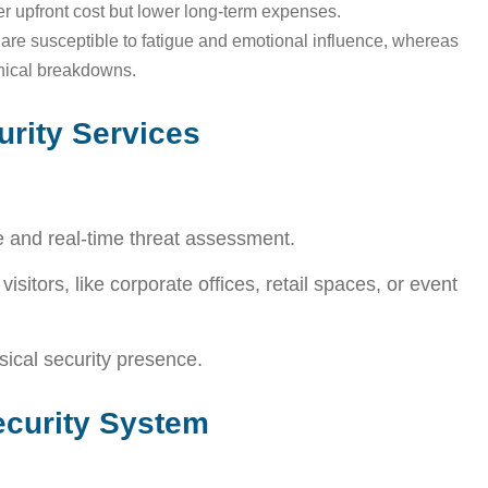
er upfront cost but lower long-term expenses.
re susceptible to fatigue and emotional influence, whereas
hnical breakdowns.
rity Services
e and real-time threat assessment.
isitors, like corporate offices, retail spaces, or event
sical security presence.
curity System