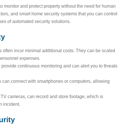
 monitor and protect property without the need for human
rs, and smart home security systems that you can control
es of automated security solutions.
ty
 often incur minimal additional costs. They can be scaled
 personnel expenses.
provide continuous monitoring and can alert you to threats
can connect with smartphones or computers, allowing
V cameras, can record and store footage, which is
n incident.
rity