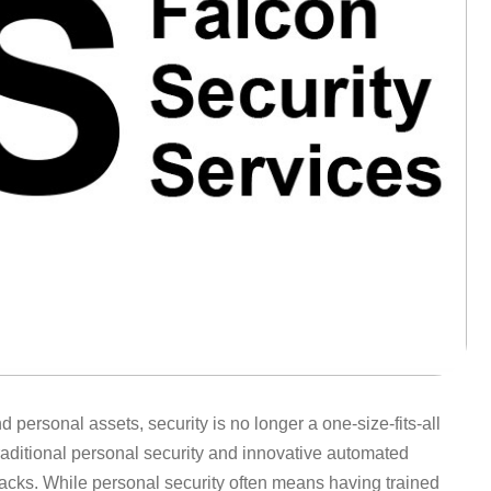
ersonal assets, security is no longer a one-size-fits-all
raditional personal security and innovative automated
acks. While personal security often means having trained