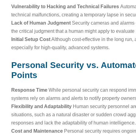
Vulnerability to Hacking and Technical Failures
Automa
technical malfunctions, creating a temporary lapse in secur
Lack of Human Judgment
Security cameras and alarms c
the critical judgment that a human might apply to evaluate 
Initial Setup Cost
Although cost-effective in the long run,
especially for high-quality, advanced systems.
Personal Security vs. Automa
Points
Response Time
While personal security can respond imm
systems rely on alarms and alerts to notify property owners
Flexibility and Adaptability
Human security personnel are 
situations, such as a natural disaster or sudden crowd a
responses and lack the adaptability of human intelligence.
Cost and Maintenance
Personal security requires ongoing