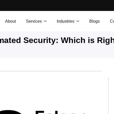
About
Services
Industries
Blogs
Co
mated Security: Which is Righ