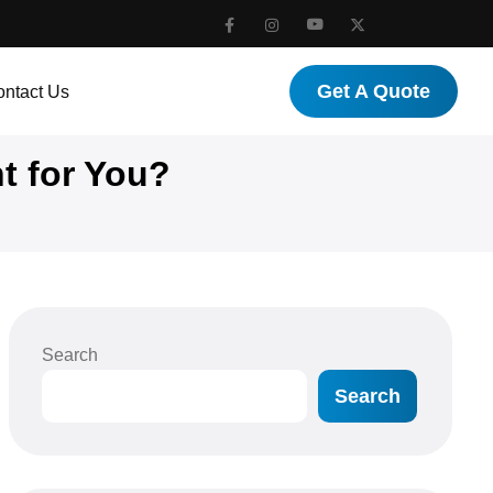
Get A Quote
ntact Us
t for You?
Search
Search