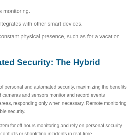
s monitoring.
integrates with other smart devices.
constant physical presence, such as for a vacation
ted Security: The Hybrid
of personal and automated security, maximizing the benefits
ed cameras and sensors monitor and record events
k areas, responding only when necessary. Remote monitoring
le security.
tem for off-hours monitoring and rely on personal security
nflicts or shoplifting incidents in real-time.