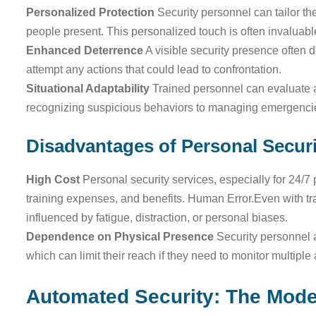
Personalized Protection
Security personnel can tailor th
people present. This personalized touch is often invaluable
Enhanced Deterrence
A visible security presence often d
attempt any actions that could lead to confrontation.
Situational Adaptability
Trained personnel can evaluate a
recognizing suspicious behaviors to managing emergencies
Disadvantages of Personal Securi
High Cost
Personal security services, especially for 24/7 
training expenses, and benefits. Human Error.Even with t
influenced by fatigue, distraction, or personal biases.
Dependence on Physical Presence
Security personnel a
which can limit their reach if they need to monitor multiple
Automated Security: The Mode