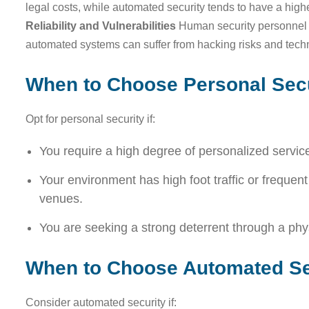
legal costs, while automated security tends to have a high
Reliability and Vulnerabilities
Human security personnel a
automated systems can suffer from hacking risks and tec
When to Choose Personal Secu
Opt for personal security if:
You require a high degree of personalized servic
Your environment has high foot traffic or frequent v
venues.
You are seeking a strong deterrent through a phy
When to Choose Automated Se
Consider automated security if: