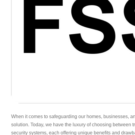
When it comes to safeguarding our homes, businesses, and p
solution. Today, we have the luxury of choosing between t
security systems, each offering unique benefits and drawb