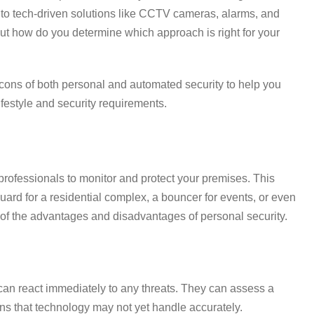
s to tech-driven solutions like CCTV cameras, alarms, and
ut how do you determine which approach is right for your
and cons of both personal and automated security to help you
ifestyle and security requirements.
y professionals to monitor and protect your premises. This
ard for a residential complex, a bouncer for events, or even
 of the advantages and disadvantages of personal security.
can react immediately to any threats. They can assess a
ons that technology may not yet handle accurately.