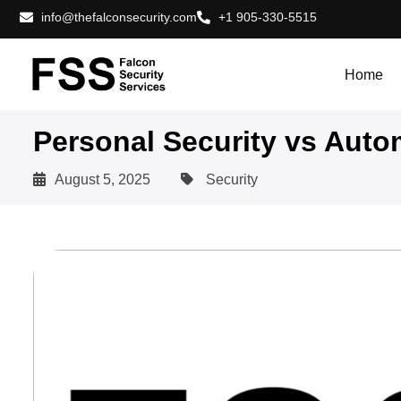
info@thefalconsecurity.com
+1 905-330-5515
Home
Personal Security vs Auto
August 5, 2025
Security