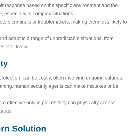
eir response based on the specific environment and the
, especially in complex situations.
eters criminals or troublemakers, making them less likely to
nd adapt to a range of unpredictable situations, from
 effectively.
ty
protection, can be costly, often involving ongoing salaries,
raining, human security agents can make mistakes or be
re effective only in places they can physically access,
 areas.
rn Solution