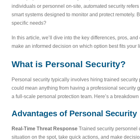
individuals or personnel on-site, automated security refer
smart systems designed to monitor and protect remotely. B
specific needs?
In this article, we’ll dive into the key differences, pros, 
make an informed decision on which option best fits your l
What is Personal Security?
Personal security typically involves hiring trained securit
could mean anything from having a professional security gu
a full-scale personal protection team. Here’s a breakdown
Advantages of Personal Security
Real-Time Threat Response
Trained security personnel 
situation on the spot, take quick actions, and make decisi