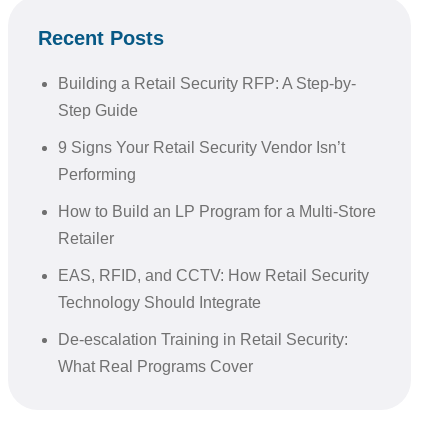
Recent Posts
Building a Retail Security RFP: A Step-by-
Step Guide
9 Signs Your Retail Security Vendor Isn’t
Performing
How to Build an LP Program for a Multi-Store
Retailer
EAS, RFID, and CCTV: How Retail Security
Technology Should Integrate
De-escalation Training in Retail Security:
What Real Programs Cover